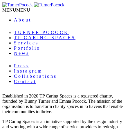
MENU
MENU
About
TURNER POCOCK
TP CARING SPACES
Services
Portfolio
News
Press
Instagram
Collaborations
Contact
Established in 2020 TP Caring Spaces is a registered charity,
founded by Bunny Turner and Emma Pocock. The mission of the
organisation is to transform charity spaces in to havens that enable
their communities to thrive.
TP Caring Spaces is an initiative supported by the design industry
and working with a wide range of service providers to redesign