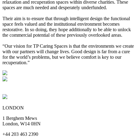
relaxation and recuperation spaces within diverse charities. These
spaces are much needed and desperately underfunded.
Their aim is to ensure that through intelligent design the functional
space feels valued and the institutional environment becomes
restorative. In so doing, they hope additionally to be able to unlock
the commercial potential of these previously overlooked areas.
“Our vision for TP Caring Spaces is that the environments we create
with our partners will change lives. Good design is far from a cure
for the world’s problems, but we believe comfort is key to our
recuperation.”
LONDON
1 Berghem Mews
London, W14 0HN
+44 203 463 2390