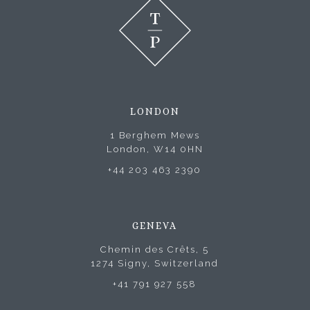
LONDON
1 Berghem Mews
London, W14 0HN
+44 203 463 2390
GENEVA
Chemin des Crêts, 5
1274 Signy, Switzerland
+41 791 927 558