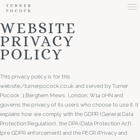
WEBSITE
PRIVACY
POLICY
This privacy policy is for this
website;/turnerpocock.co.uk and served by Turner
Pocock ,1 Berghem Mews, London, W14 0HN and
governs the privacy of its users who choose to use it. It
explains how we comply with the GDPR (General Data
Protection Regulation), the DPA (Data Protection Act)
[pre GDPR enforcement] and the PECR (Privacy and