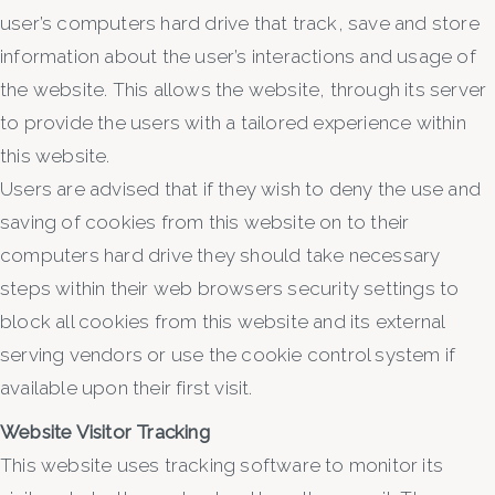
user’s computers hard drive that track, save and store
information about the user’s interactions and usage of
the website. This allows the website, through its server
to provide the users with a tailored experience within
this website.
Users are advised that if they wish to deny the use and
saving of cookies from this website on to their
computers hard drive they should take necessary
steps within their web browsers security settings to
block all cookies from this website and its external
serving vendors or use the cookie control system if
available upon their first visit.
Website Visitor Tracking
This website uses tracking software to monitor its