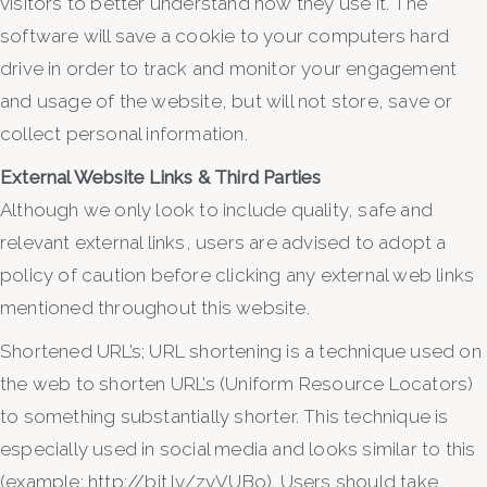
visitors to better understand how they use it. The
software will save a cookie to your computers hard
drive in order to track and monitor your engagement
and usage of the website, but will not store, save or
collect personal information.
External Website Links & Third Parties
Although we only look to include quality, safe and
relevant external links, users are advised to adopt a
policy of caution before clicking any external web links
mentioned throughout this website.
Shortened URL’s; URL shortening is a technique used on
the web to shorten URL’s (Uniform Resource Locators)
to something substantially shorter. This technique is
especially used in social media and looks similar to this
(example: http://bit.ly/zyVUBo). Users should take