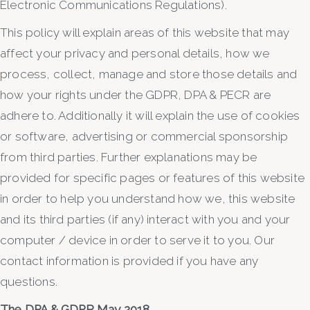
Electronic Communications Regulations).
This policy will explain areas of this website that may
affect your privacy and personal details, how we
process, collect, manage and store those details and
how your rights under the GDPR, DPA & PECR are
adhere to. Additionally it will explain the use of cookies
or software, advertising or commercial sponsorship
from third parties. Further explanations may be
provided for specific pages or features of this website
in order to help you understand how we, this website
and its third parties (if any) interact with you and your
computer / device in order to serve it to you. Our
contact information is provided if you have any
questions.
The DPA & GDPR May 2018