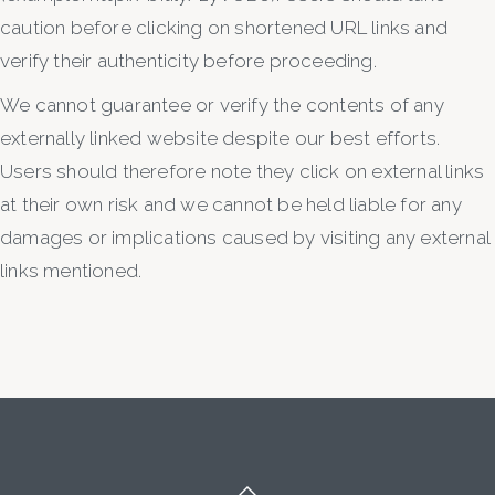
caution before clicking on shortened URL links and
verify their authenticity before proceeding.
We cannot guarantee or verify the contents of any
externally linked website despite our best efforts.
Users should therefore note they click on external links
at their own risk and we cannot be held liable for any
damages or implications caused by visiting any external
links mentioned.