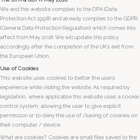
We and this website complies to the DPA (Data
Protection Act 1998) and already complies to the GDPR
(General Data Protection Regulation) which comes into
affect from May 2018. We will update this policy
accordingly after the completion of the UK’s exit from
the European Union.
Use of Cookies
This website uses cookies to better the users
experience while visiting the website. As required by
legislation, where applicable this website uses a cookie
control system, allowing the user to give explicit
permission or to deny the use of /saving of cookies on
their computer / device.
What are cookies? Cookies are small files saved to the