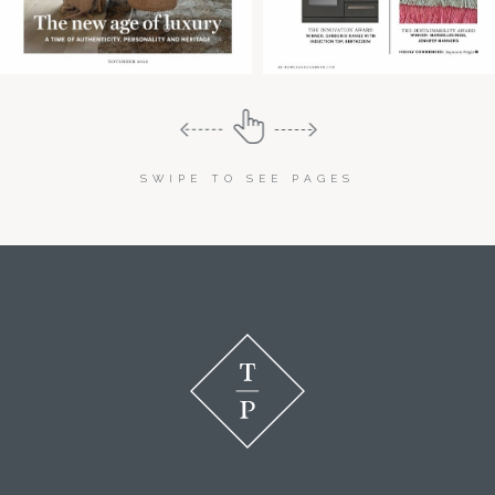
SWIPE TO SEE PAGES