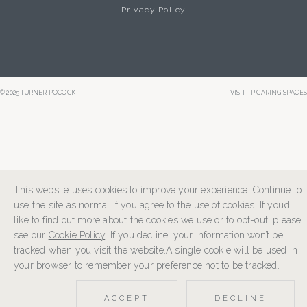
Privacy Policy
© 2025 TURNER POCOCK
VISIT TP CARING SPACES
This website uses cookies to improve your experience. Continue to
use the site as normal if you agree to the use of cookies. If you’d
like to find out more about the cookies we use or to opt-out, please
see our
Cookie Policy
. If you decline, your information won’t be
tracked when you visit the website.A single cookie will be used in
your browser to remember your preference not to be tracked.
ACCEPT
DECLINE