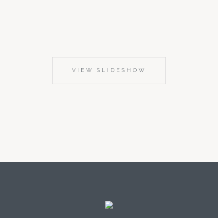
VIEW SLIDESHOW