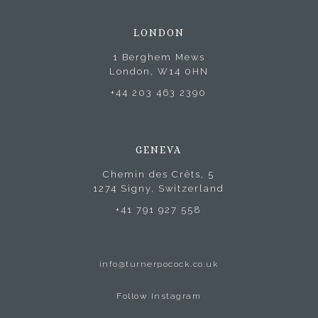
LONDON
1 Berghem Mews
London, W14 0HN
+44 203 463 2390
GENEVA
Chemin des Crêts, 5
1274 Signy, Switzerland
+41 791 927 558
info@turnerpocock.co.uk
Follow Instagram