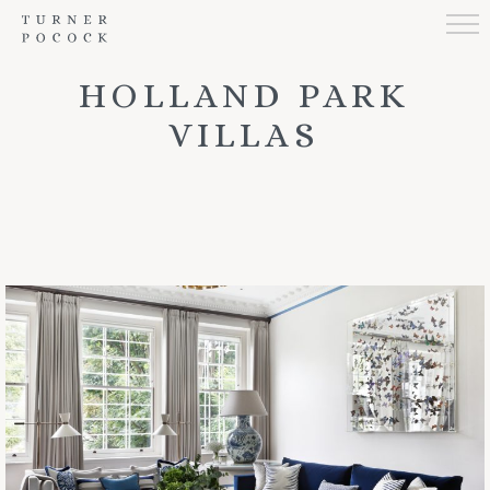
HOLLAND PARK
VILLAS