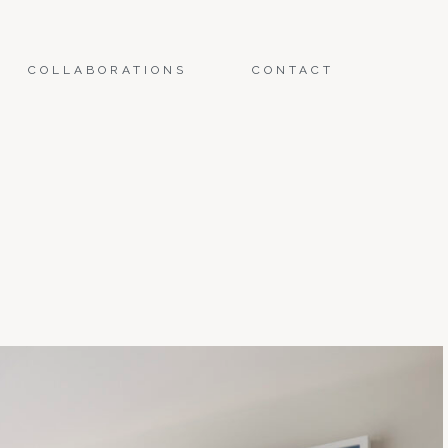
COLLABORATIONS
CONTACT
E