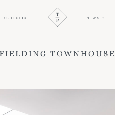
PORTFOLIO
NEWS
FIELDING TOWNHOUS