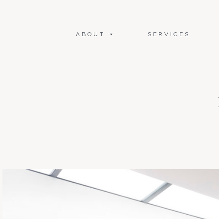
ABOUT
SERVICES