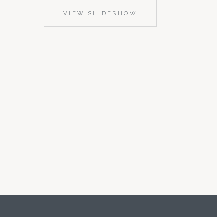
VIEW SLIDESHOW