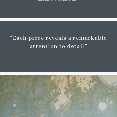
“Each piece reveals a remarkable
attention to detail”