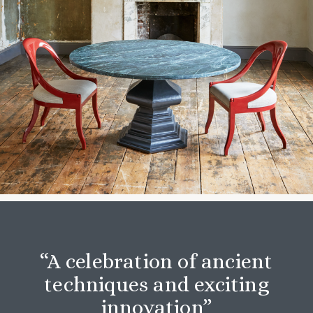
“A celebration of ancient
techniques and exciting
innovation”