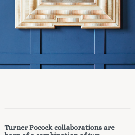
Turner Pocock collaborations are