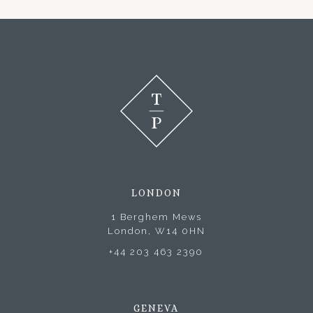
LONDON
1 Berghem Mews
London, W14 0HN
+44 203 463 2390
GENEVA