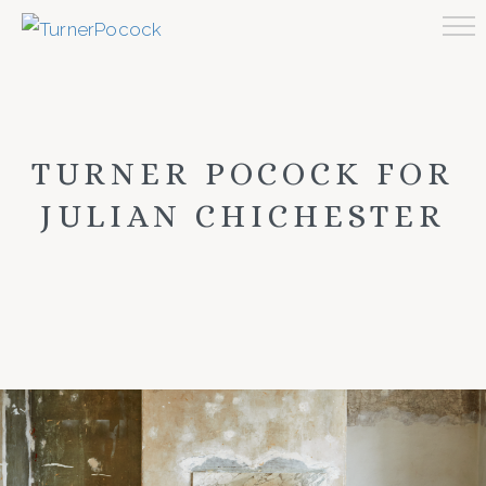
TURNER POCOCK FOR
JULIAN CHICHESTER