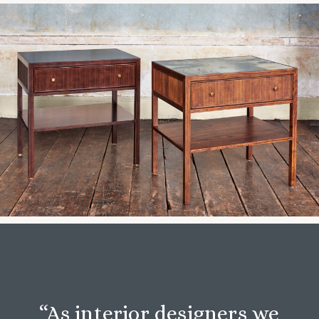
“As interior designers we