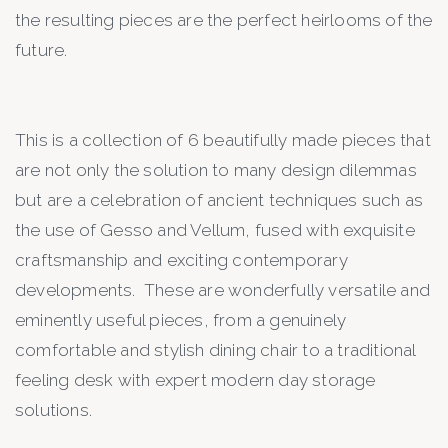
the resulting pieces are the perfect heirlooms of the
future.
This is a collection of 6 beautifully made pieces that
are not only the solution to many design dilemmas
but are a celebration of ancient techniques such as
the use of Gesso and Vellum, fused with exquisite
craftsmanship and exciting contemporary
developments. These are wonderfully versatile and
eminently useful pieces, from a genuinely
comfortable and stylish dining chair to a traditional
feeling desk with expert modern day storage
solutions.