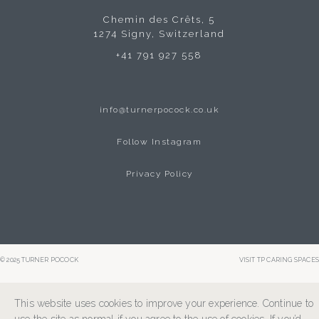
Chemin des Crêts, 5
1274 Signy, Switzerland
+41 791 927 558
info@turnerpocock.co.uk
Follow Instagram
Privacy Policy
© 2025 TURNER POCOCK
VISIT TP CARING SPACES
This website uses cookies to improve your experience. Continue to