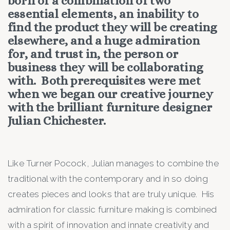
born of a combination of two
essential elements, an inability to
find the product they will be creating
elsewhere, and a huge admiration
for, and trust in, the person or
business they will be collaborating
with. Both prerequisites were met
when we began our creative journey
with the brilliant furniture designer
Julian Chichester.
Like Turner Pocock, Julian manages to combine the
traditional with the contemporary and in so doing
creates pieces and looks that are truly unique. His
admiration for classic furniture making is combined
with a spirit of innovation and innate creativity and