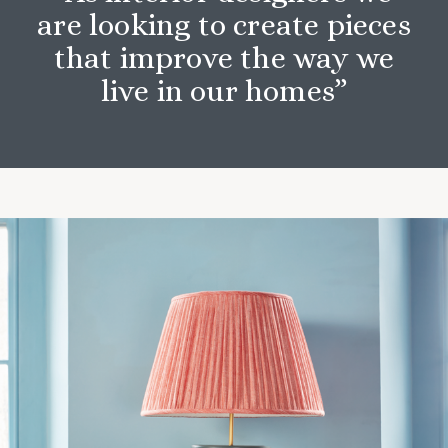
are looking to create pieces
that improve the way we
live in our homes”