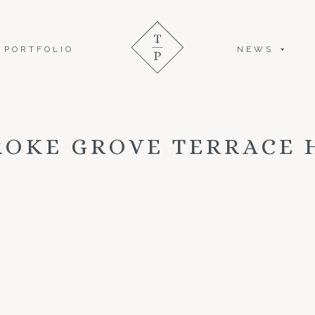
PORTFOLIO
NEWS
ROKE GROVE TERRACE 