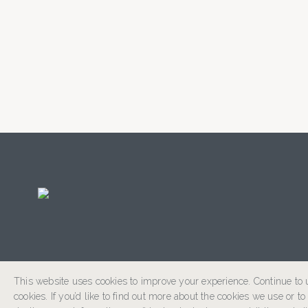
This website uses cookies to improve your experience. Continue to u
cookies. If you’d like to find out more about the cookies we use or t