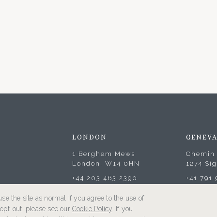
LONDON
GENEV
1 Berghem Mews
Chemin 
London, W14 0HN
1274 Si
+44 203 463 2390
+41 791
se the site as normal if you agree to the use of
o opt-out, please see our
Cookie Policy
. If you