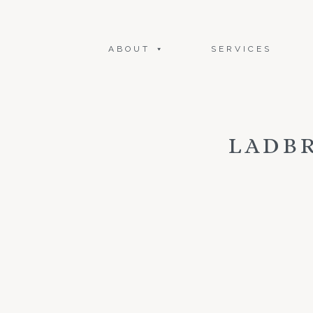
ABOUT
SERVICES
LADB