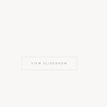
VIEW SLIDESHOW