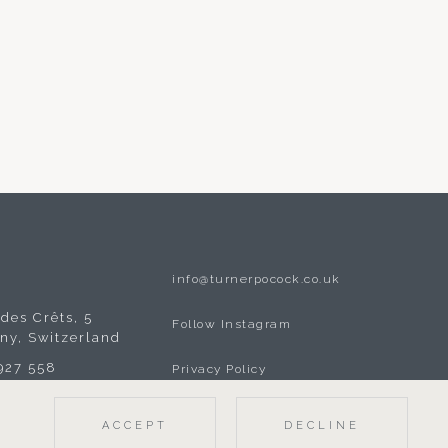
info@turnerpocock.co.uk
A
des Crêts, 5
Follow Instagram
gny, Switzerland
 927 558
Privacy Policy
ACCEPT
DECLINE