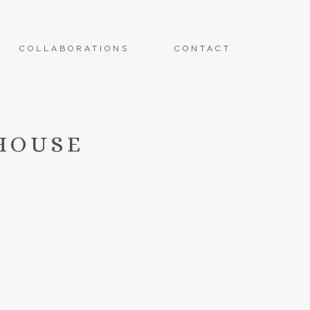
COLLABORATIONS
CONTACT
HOUSE