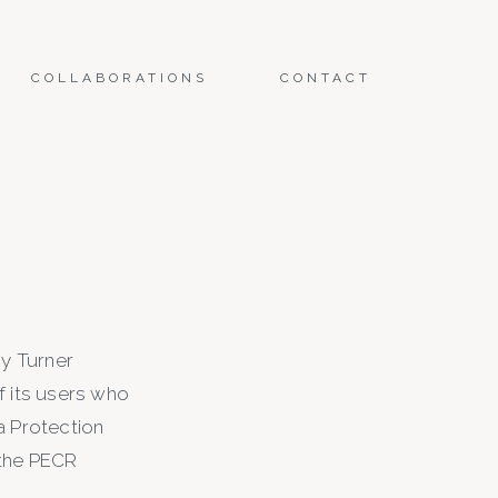
COLLABORATIONS
CONTACT
by Turner
 its users who
a Protection
 the PECR