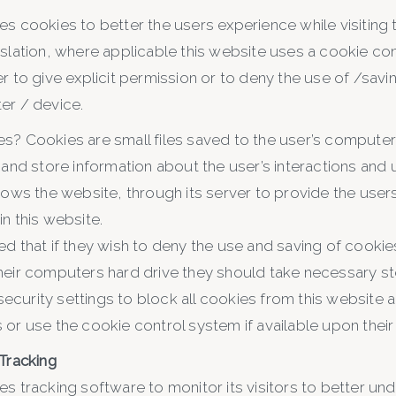
es cookies to better the users experience while visiting 
islation, where applicable this website uses a cookie co
r to give explicit permission or to deny the use of /savi
er / device.
s? Cookies are small files saved to the user’s computer
 and store information about the user’s interactions and
lows the website, through its server to provide the users
n this website.
ed that if they wish to deny the use and saving of cookie
heir computers hard drive they should take necessary ste
curity settings to block all cookies from this website an
or use the cookie control system if available upon their fi
 Tracking
es tracking software to monitor its visitors to better u