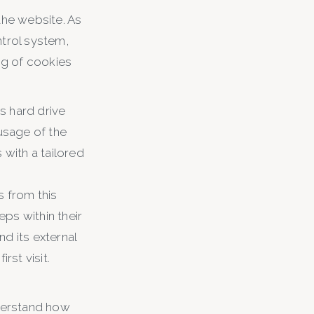
the website. As
ntrol system,
ng of cookies
s hard drive
 usage of the
 with a tailored
s from this
ps within their
d its external
rst visit.
nderstand how