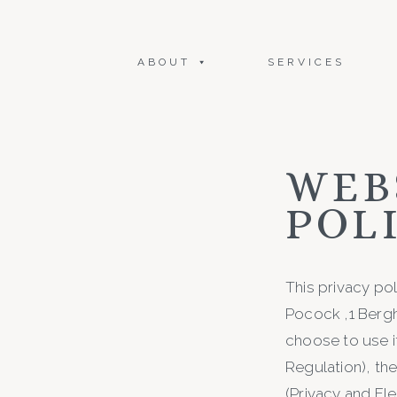
ABOUT
SERVICES
WEB
POL
This privacy po
Pocock ,1 Berg
choose to use i
Regulation), th
(Privacy and El