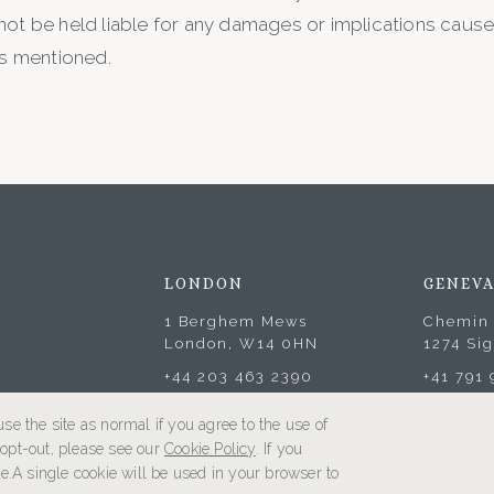
not be held liable for any damages or implications caused
ks mentioned.
LONDON
GENEV
1 Berghem Mews
Chemin 
London, W14 0HN
1274 Si
+44 203 463 2390
+41 791
se the site as normal if you agree to the use of
o opt-out, please see our
Cookie Policy
. If you
e.A single cookie will be used in your browser to