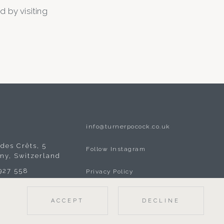
 by visiting
info@turnerpocock.co.uk
A
des Crêts, 5
Follow Instagram
gny, Switzerland
 927 558
Privacy Policy
ACCEPT
DECLINE
© 2026 TURNER POCOCK