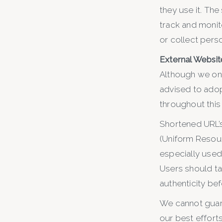
they use it. The
track and monit
or collect perso
External Website
Although we only
advised to adop
throughout this
Shortened URL’s
(Uniform Resour
especially used 
Users should ta
authenticity be
We cannot guara
our best efforts