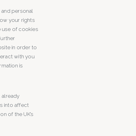
y and personal
how your rights
he use of cookies
Further
site in order to
teract with you
rmation is
 already
 into affect
on of the UK’s