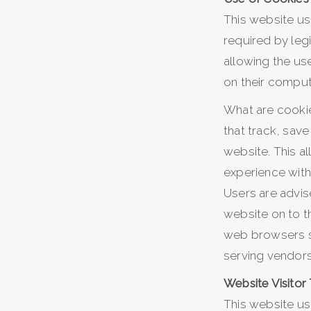
This website us
required by leg
allowing the use
on their comput
What are cookie
that track, save
website. This al
experience withi
Users are advis
website on to t
web browsers se
serving vendors 
Website Visitor
This website us