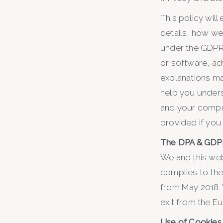
This policy will
details, how we
under the GDPR, 
or software, ad
explanations ma
help you underst
and your comput
provided if you
The DPA & GDP
We and this web
complies to the
from May 2018. 
exit from the E
Use of Cookies