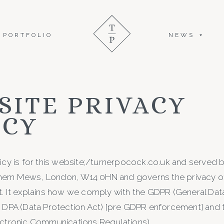
PORTFOLIO
NEWS
SITE PRIVACY
ICY
licy is for this website;/turnerpocock.co.uk and served 
hem Mews, London, W14 0HN and governs the privacy of
t. It explains how we comply with the GDPR (General Dat
e DPA (Data Protection Act) [pre GDPR enforcement] and
ectronic Communications Regulations).