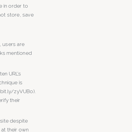
e in order to
ot store, save
, users are
inks mentioned
ten URL’s
chnique is
/bit.ly/zyVUBo).
ify their
site despite
 at their own