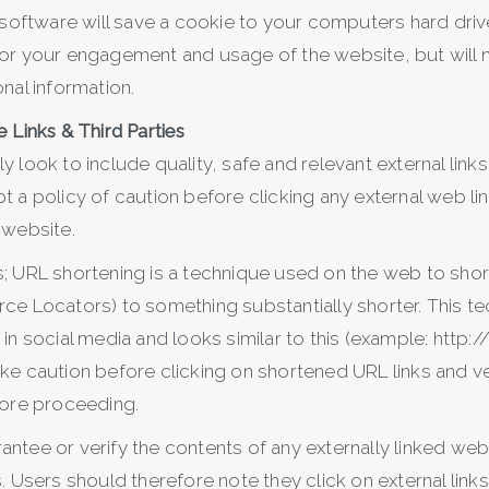
 software will save a cookie to your computers hard driv
or your engagement and usage of the website, but will n
nal information.
 Links & Third Parties
 look to include quality, safe and relevant external links
t a policy of caution before clicking any external web l
 website.
; URL shortening is a technique used on the web to shor
ce Locators) to something substantially shorter. This te
in social media and looks similar to this (example: http:/
ke caution before clicking on shortened URL links and ver
fore proceeding.
ntee or verify the contents of any externally linked web
. Users should therefore note they click on external links