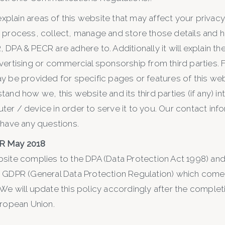
 explain areas of this website that may affect your privac
 process, collect, manage and store those details and 
DPA & PECR are adhere to. Additionally it will explain t
vertising or commercial sponsorship from third parties. 
y be provided for specific pages or features of this web
and how we, this website and its third parties (if any) in
er / device in order to serve it to you. Our contact info
 have any questions.
R May 2018
site complies to the DPA (Data Protection Act 1998) and
 GDPR (General Data Protection Regulation) which comes
We will update this policy accordingly after the completi
uropean Union.